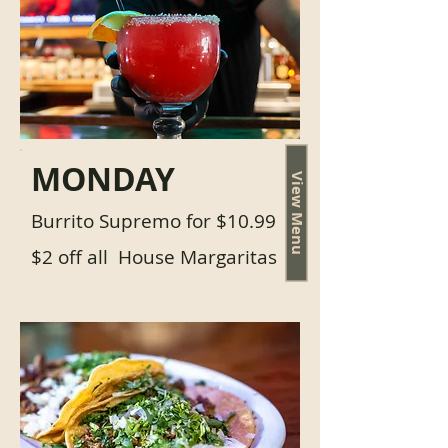
MONDAY
View Menu
Burrito Supremo for $10.99
$2 off all House Margaritas