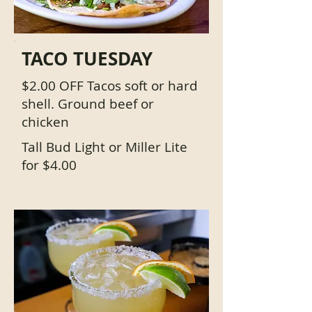
TACO TUESDAY
$2.00 OFF Tacos soft or hard
shell. Ground beef or
chicken
Tall Bud Light or Miller Lite
for $4.00