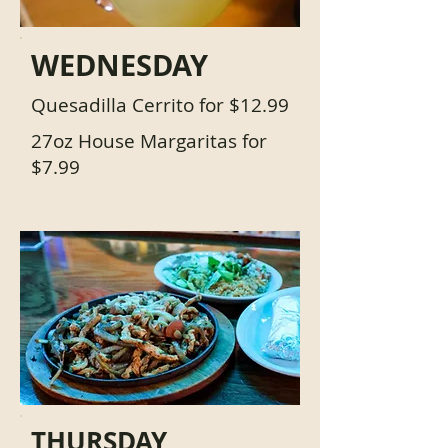
WEDNESDAY
Quesadilla Cerrito for $12.99
27oz House Margaritas for
$7.99
THURSDAY