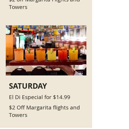
Towers
SATURDAY
El Di Especial for $14.99
$2 Off Margarita flights and
Towers