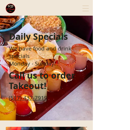
Daily Specials
We have food and drink
specials
Monday - Sunday!
Call us to order
Takeout!
(517) 437-7919