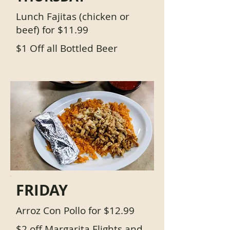
Lunch Fajitas (chicken or
beef) for $11.99
$1 Off all Bottled Beer
FRIDAY
Arroz Con Pollo for $12.99
$2 off Margarita Flights and