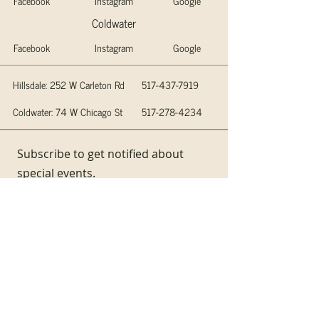
Facebook
Instagram
Google
Coldwater
Facebook
Instagram
Google
Hillsdale: 252 W Carleton Rd
517-437-7919
Coldwater: 74 W Chicago St
517-278-4234
Subscribe to get notified about
special events.
Email
Subscribe