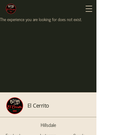
The experience you are looking for does not exist.
El Cerrito
Hillsdale