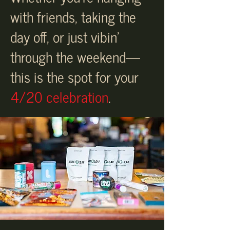
with friends, taking the
day off, or just vibin’
through the weekend—
this is the spot for your
4/20 celebration
.