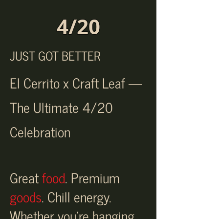
4/20
JUST GOT BETTER
El Cerrito x Craft Leaf —
The Ultimate 4/20
Celebration
Great
food
. Premium
goods
. Chill energy.
Whether you're hanging