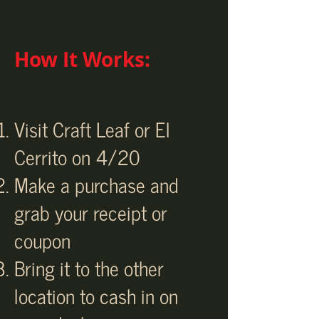
How It Works:
Visit Craft Leaf or El
Cerrito on 4/20
Make a purchase and
grab your receipt or
coupon
Bring it to the other
location to cash in on